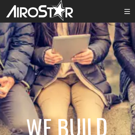
WE BUILD